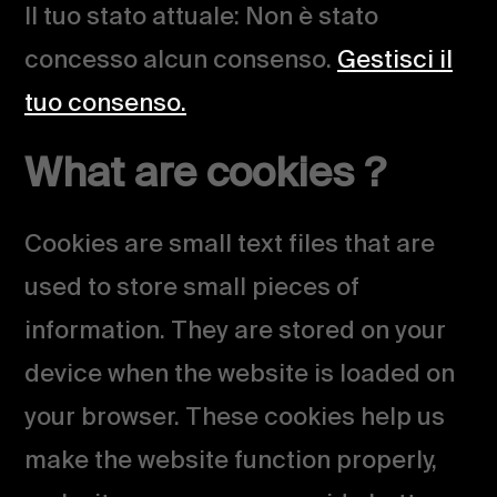
Il tuo stato attuale: Non è stato
concesso alcun consenso.
Gestisci il
tuo consenso.
What are cookies ?
Cookies are small text files that are
used to store small pieces of
information. They are stored on your
device when the website is loaded on
your browser. These cookies help us
make the website function properly,