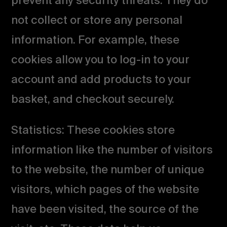
prevent any security threats. They do
not collect or store any personal
information. For example, these
cookies allow you to log-in to your
account and add products to your
basket, and checkout securely.
Statistics: These cookies store
information like the number of visitors
to the website, the number of unique
visitors, which pages of the website
have been visited, the source of the