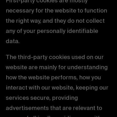
First-party cookies are mostly
necessary for the website to function
the right way, and they do not collect
any of your personally identifiable
data.
The third-party cookies used on our
website are mainly for understanding
how the website performs, how you
interact with our website, keeping our
services secure, providing
advertisements that are relevant to