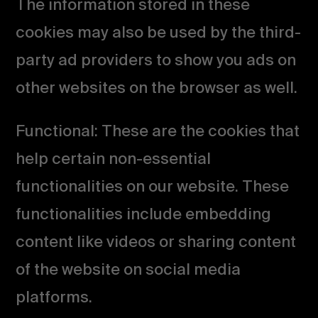
The information stored in these
cookies may also be used by the third-
party ad providers to show you ads on
other websites on the browser as well.
Functional: These are the cookies that
help certain non-essential
functionalities on our website. These
functionalities include embedding
content like videos or sharing content
of the website on social media
platforms.