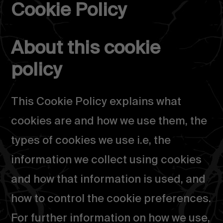
Cookie Policy
Salta
al
About this cookie
contenuto
policy
This Cookie Policy explains what
cookies are and how we use them, the
types of cookies we use i.e, the
information we collect using cookies
and how that information is used, and
how to control the cookie preferences.
For further information on how we use,