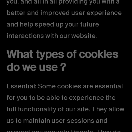
you, and all in all providing you with a
better and improved user experience
and help speed up your future
interactions with our website.
What types of cookies
do we use ?
Essential: Some cookies are essential
for you to be able to experience the
full functionality of our site. They allow
us to maintain user sessions and