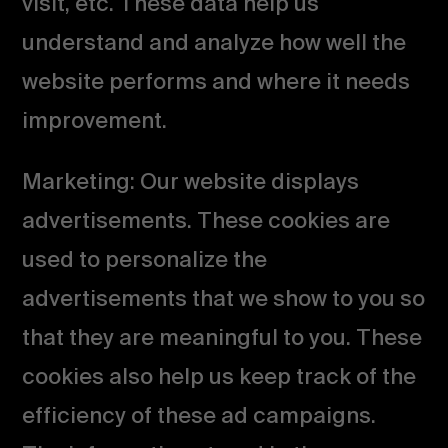
visit, etc. These data help us
understand and analyze how well the
website performs and where it needs
improvement.
Marketing: Our website displays
advertisements. These cookies are
used to personalize the
advertisements that we show to you so
that they are meaningful to you. These
cookies also help us keep track of the
efficiency of these ad campaigns.