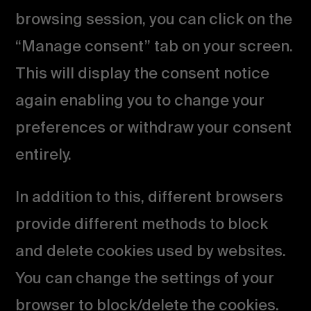
browsing session, you can click on the
“Manage consent” tab on your screen.
This will display the consent notice
again enabling you to change your
preferences or withdraw your consent
entirely.
In addition to this, different browsers
provide different methods to block
and delete cookies used by websites.
You can change the settings of your
browser to block/delete the cookies.