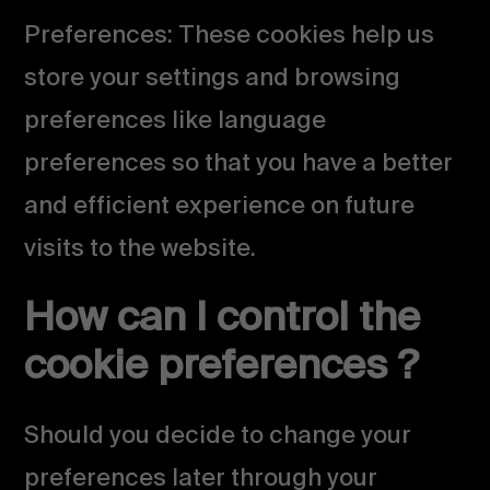
Preferences: These cookies help us
store your settings and browsing
preferences like language
preferences so that you have a better
and efficient experience on future
visits to the website.
How can I control the
cookie preferences ?
Should you decide to change your
preferences later through your