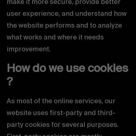
make it more secure, provide better
user experience, and understand how
the website performs and to analyze
what works and where it needs
improvement.
How do we use cookies
?
As most of the online services, our
website uses first-party and third-
party cookies for several purposes.