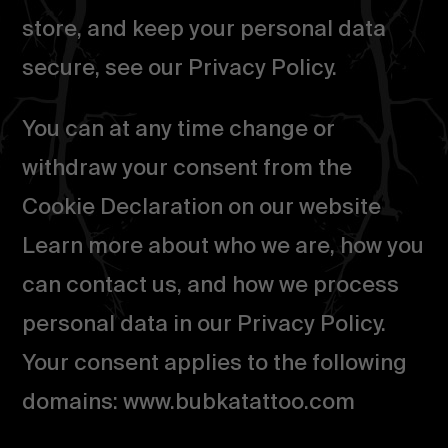
store, and keep your personal data
secure, see our Privacy Policy.
You can at any time change or
withdraw your consent from the
Cookie Declaration on our website
Learn more about who we are, how you
can contact us, and how we process
personal data in our Privacy Policy.
Your consent applies to the following
domains: www.bubkatattoo.com